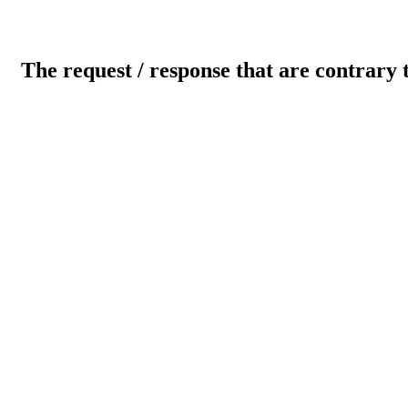
The request / response that are contrary 