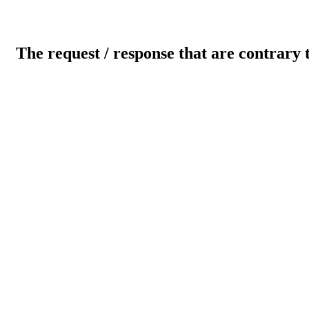
The request / response that are contrary 